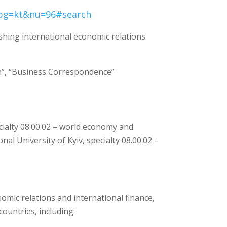
?pg=kt&nu=96#search
shing international economic relations
n”, “Business Correspondence”
ecialty 08.00.02 – world economy and
al University of Kyiv, specialty 08.00.02 –
omic relations and international finance,
ountries, including: