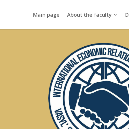
Main page
About the faculty
D