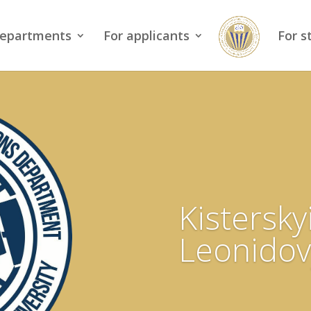
epartments
For applicants
For s
Kistersky
Leonidov