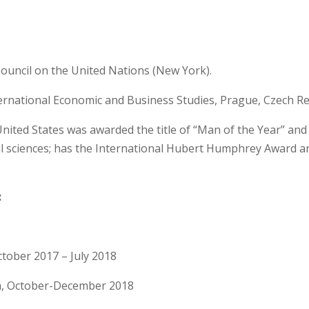
 Council on the United Nations (New York).
nternational Economic and Business Studies, Prague, Czech Re
 United States was awarded the title of “Man of the Year” a
al sciences; has the International Hubert Humphrey Award 
:
ctober 2017 – July 2018
a, October-December 2018