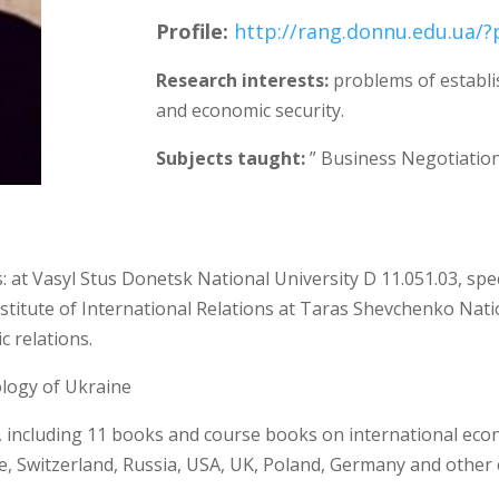
Profile
:
http://rang.donnu.edu.ua/
Research interests:
problems of establi
and economic security.
Subjects taught:
” Business Negotiatio
ls: at Vasyl Stus Donetsk National University D 11.051.03, sp
nstitute of International Relations at Taras Shevchenko Nation
 relations.
logy of Ukraine
, including 11 books and course books on international econ
e, Switzerland, Russia, USA, UK, Poland, Germany and other c