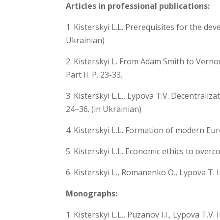
Articles in professional publications:
1. Kisterskyi L.L. Prerequisites for the de
Ukrainian)
2. Kisterskyi L. From Adam Smith to Vernon
Part II. P. 23-33.
3. Kisterskyi L.L., Lypova T.V. Decentral
24–36. (in Ukrainian)
4. Kisterskyi L.L. Formation of modern Eu
5. Kisterskyi L.L. Economic ethics to overc
6. Kisterskyi L., Romanenko O., Lypova T. 
Monographs:
1. Kisterskyi L.L., Puzanov I.I., Lypova T