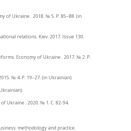
y of Ukraine . 2018. № 5. P. 85–88. (in
ional relations. Kiev. 2017. Issue 130.
eforms. Economy of Ukraine . 2017. № 2. P.
15. № 4. P. 19–27. (in Ukrainian)
 Ukrainian)
f Ukraine . 2020. № 1. C. 82-94.
business: methodology and practice.