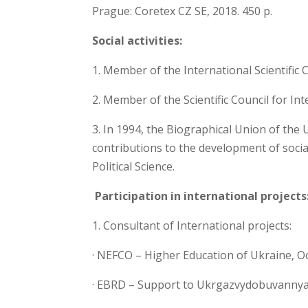
Prague: Coretex CZ SE, 2018. 450 p.
Social activities:
1. Member of the International Scientific
2. Member of the Scientific Council for I
3. In 1994, the Biographical Union of the
contributions to the development of soci
Political Science.
Participation in international projects
1. Consultant of International projects:
· NEFCO – Higher Education of Ukraine, O
· EBRD – Support to Ukrgazvydobuvanny