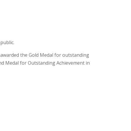
public.
nd awarded the Gold Medal for outstanding
and Medal for Outstanding Achievement in