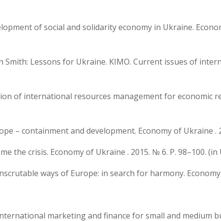
velopment of social and solidarity economy in Ukraine. Econom
 Smith: Lessons for Ukraine. KIMO. Current issues of internat
ization of international resources management for economic r
rope – containment and development. Economy of Ukraine . 20
ome the crisis. Economy of Ukraine . 2015. № 6. P. 98–100. (in
Inscrutable ways of Europe: in search for harmony. Economy o
.V. International marketing and finance for small and medium 