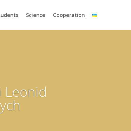
tudents
Science
Cooperation
i Leonid
ych