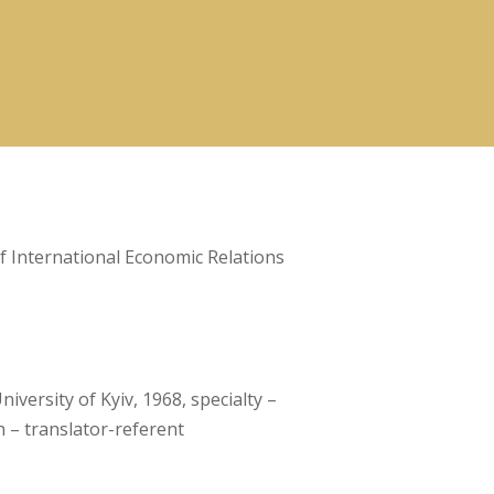
 International Economic Relations
versity of Kyiv, 1968, specialty –
n – translator-referent
a