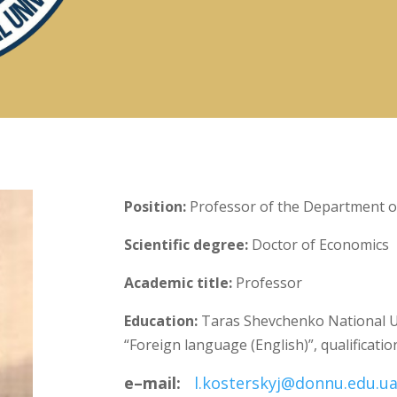
Position:
Professor of the Department of
Scientific degree:
Doctor of Economics
Academic title:
Professor
Education:
Taras Shevchenko National Uni
“Foreign language (English)”, qualificatio
e
–
mail
:
l.kosterskyj@donnu.edu.u