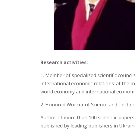
Research activities:
1. Member of specialized scientific counci
international economic relations: at the I
world economy and international economic
2. Honored Worker of Science and Techno
Author of more than 100 scientific papers
published by leading publishers in Ukrain